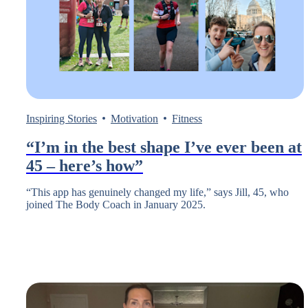
Inspiring Stories
Motivation
Fitness
“I’m in the best shape I’ve ever been at
45 – here’s how”
“This app has genuinely changed my life,” says Jill, 45, who
joined The Body Coach in January 2025.