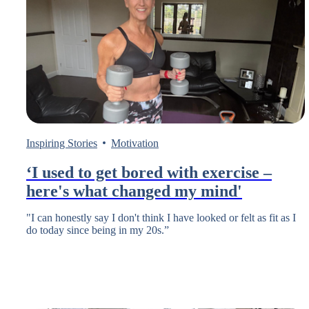
Inspiring Stories
Motivation
‘I used to get bored with exercise –
here's what changed my mind'
"I can honestly say I don't think I have looked or felt as fit as I
do today since being in my 20s.”