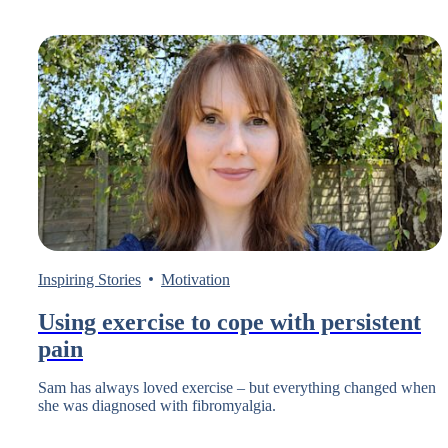
Inspiring Stories
Motivation
Using exercise to cope with persistent
pain
Sam has always loved exercise – but everything changed when
she was diagnosed with fibromyalgia.