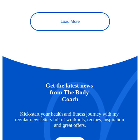
Load More
Get the latest news 
from The Body 
Coach
Kick-start your health and fitness journey with my 
regular newsletters full of workouts, recipes, inspiration 
and great offers.