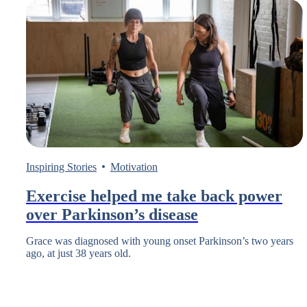
Inspiring Stories
Motivation
Exercise helped me take back power
over Parkinson’s disease
Grace was diagnosed with young onset Parkinson’s two years
ago, at just 38 years old.