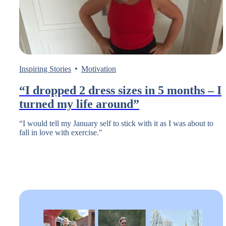
Inspiring Stories
Motivation
“I dropped 2 dress sizes in 5 months – I
turned my life around”
“I would tell my January self to stick with it as I was about to
fall in love with exercise."