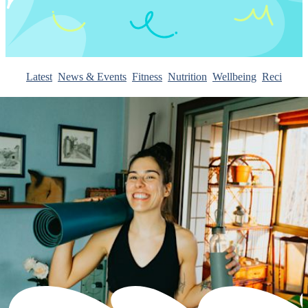
Latest
News & Events
Fitness
Nutrition
Wellbeing
Recipes
I