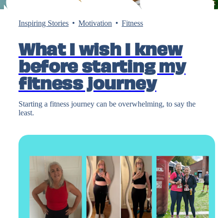
Inspiring Stories
Motivation
Fitness
What I wish I knew
before starting my
fitness journey
Starting a fitness journey can be overwhelming, to say the
least.