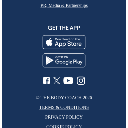
PR, Media & Partnerships
GET THE APP
© THE BODY COACH
2026
TERMS & CONDITIONS
PRIVACY POLICY
COOKIE POLICY