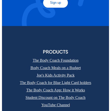
Sign up
PRODUCTS
The Body Coach Foundation
Body Coach Meals on a Budget
Joe's Kids Activity Pack
The Body Coach for Blue Light Card holders
The Body Coach App: How it Works
Student Discount on The Body Coach
YouTube Channel