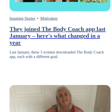
Inspiring Stories
Motivation
They joined The Body Coach app last
January – here's what changed in a
year
Last January, these 3 women downloaded The Body Coach
app, each with a different goal.