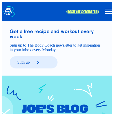
TRY IT FOR FREE
Get a free recipe and workout every 
week
Sign up to The Body Coach newsletter to get inspiration
in your inbox every Monday.
Sign up