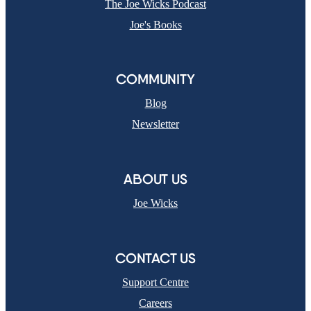
The Joe Wicks Podcast
Joe's Books
COMMUNITY
Blog
Newsletter
ABOUT US
Joe Wicks
CONTACT US
Support Centre
Careers