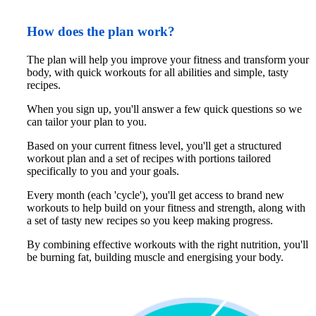
How does the plan work?
The plan will help you improve your fitness and transform your 
body, with quick workouts for all abilities and simple, tasty 
recipes.
When you sign up, you'll answer a few quick questions so we 
can tailor your plan to you. 
Based on your current fitness level, you'll get a structured 
workout plan and a set of recipes with portions tailored 
specifically to you and your goals.
Every month (each 'cycle'), you'll get access to brand new 
workouts to help build on your fitness and strength, along with 
a set of tasty new recipes so you keep making progress. 
By combining effective workouts with the right nutrition, you'll 
be burning fat, building muscle and energising your body.