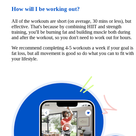
How will I be working out?
All of the workouts are short (on average, 30 mins or less), but 
effective. That's because by combining HIIT and strength 
training, you'll be burning fat and building muscle both during 
and after the workout, so you don't need to work out for hours. 
We recommend completing 4-5 workouts a week if your goal is 
fat loss, but all movement is good so do what you can to fit with 
your lifestyle.