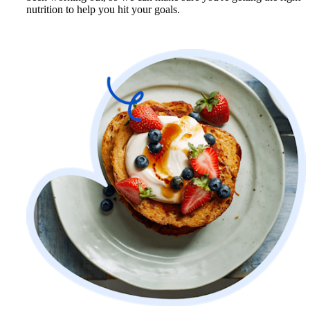
nutrition to help you hit your goals.