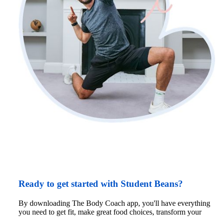
Ready to get started with Student Beans?
By downloading The Body Coach app, you'll have everything 
you need to get fit, make great food choices, transform your 