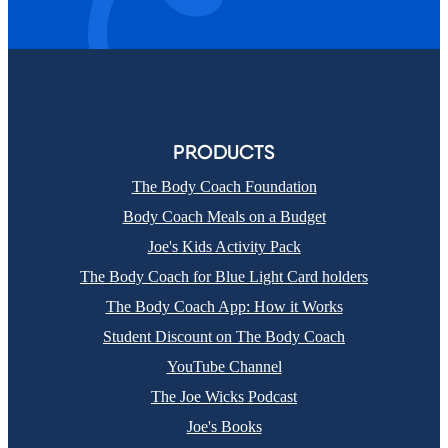
PRODUCTS
The Body Coach Foundation
Body Coach Meals on a Budget
Joe's Kids Activity Pack
The Body Coach for Blue Light Card holders
The Body Coach App: How it Works
Student Discount on The Body Coach
YouTube Channel
The Joe Wicks Podcast
Joe's Books