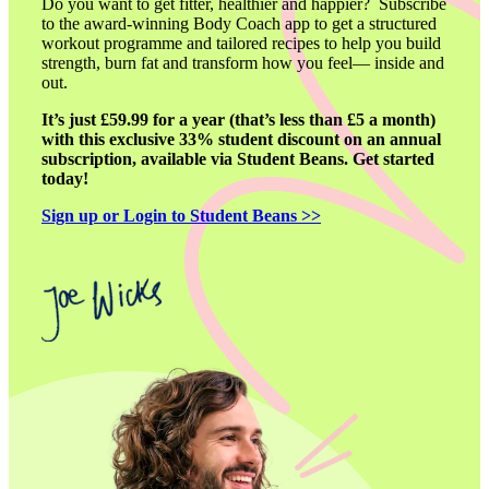
Do you want to get fitter, healthier and happier?  Subscribe 
to the award-winning Body Coach app to get a structured 
workout programme and tailored recipes to help you build 
strength, burn fat and transform how you feel— inside and 
out. 
It’s just £59.99 for a year (that’s less than £5 a month) 
with this exclusive 33% student discount on an annual 
subscription, available via Student Beans. Get started 
today!
Sign up or Login to Student Beans >>