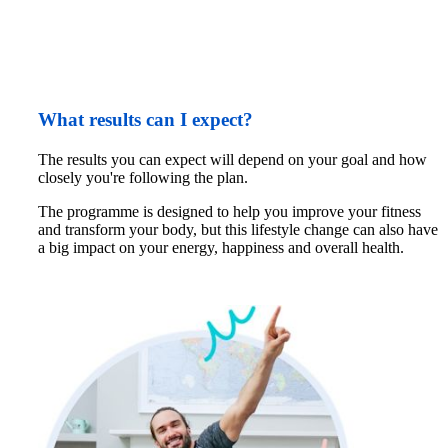
What results can I expect?
The results you can expect will depend on your goal and how 
closely you're following the plan. 
The programme is designed to help you improve your fitness 
and transform your body, but this lifestyle change can also have 
a big impact on your energy, happiness and overall health.