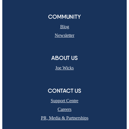
COMMUNITY
Blog
Newsletter
ABOUT US
Joe Wicks
CONTACT US
Support Centre
Careers
PR, Media & Partnerships