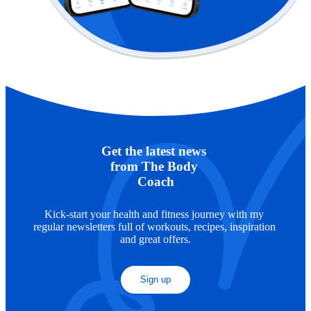
Get the latest news 
from The Body 
Coach
Kick-start your health and fitness journey with my 
regular newsletters full of workouts, recipes, inspiration 
and great offers.
Sign up