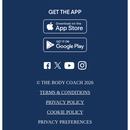
GET THE APP
© THE BODY COACH
2026
TERMS & CONDITIONS
PRIVACY POLICY
COOKIE POLICY
PRIVACY PREFERENCES