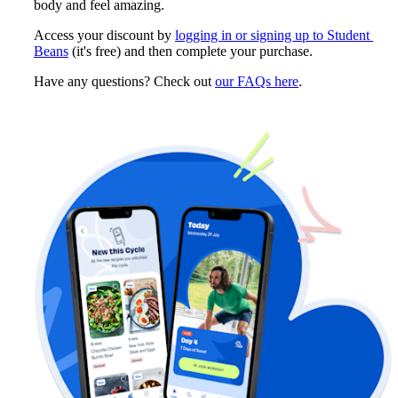
body and feel amazing.
Access your discount by 
logging in or signing up to Student 
Beans
 (it's free) and then complete your purchase. 
Have any questions? Check out 
our FAQs here
.