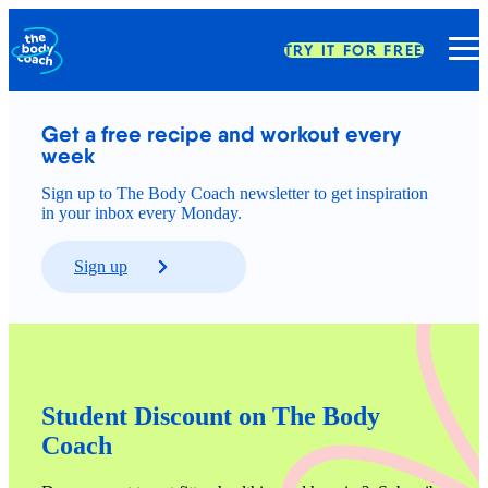
TRY IT FOR FREE
Get a free recipe and workout every 
week
Sign up to The Body Coach newsletter to get inspiration
in your inbox every Monday.
Sign up
Student Discount on The Body 
Coach