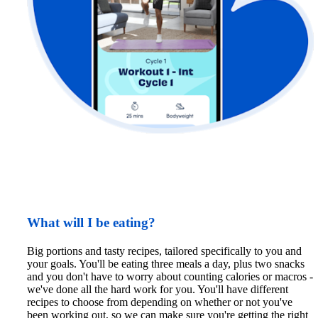
What will I be eating?
Big portions and tasty recipes, tailored specifically to you and 
your goals. You'll be eating three meals a day, plus two snacks 
and you don't have to worry about counting calories or macros - 
we've done all the hard work for you. You'll have different 
recipes to choose from depending on whether or not you've 
been working out, so we can make sure you're getting the right 