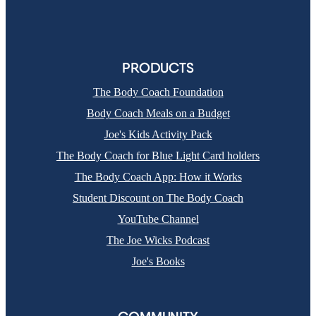
PRODUCTS
The Body Coach Foundation
Body Coach Meals on a Budget
Joe's Kids Activity Pack
The Body Coach for Blue Light Card holders
The Body Coach App: How it Works
Student Discount on The Body Coach
YouTube Channel
The Joe Wicks Podcast
Joe's Books