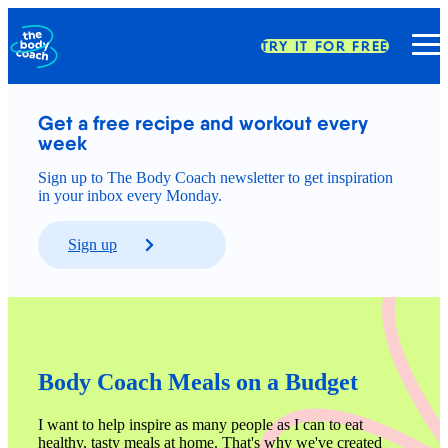
TRY IT FOR FREE
Get a free recipe and workout every 
week
Sign up to The Body Coach newsletter to get inspiration
in your inbox every Monday.
Sign up
Body Coach Meals on a Budget
I want to help inspire as many people as I can to eat 
healthy, tasty meals at home. That's why we've created 