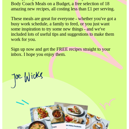
Body Coach Meals on a Budget, a free selection of 18 
amazing new recipes, all costing less than £1 per serving.
These meals are great for everyone - whether you've got a 
busy work schedule, a family to feed, or you just want 
some inspiration to try some new things - and we've 
included lots of useful tips and suggestions to make them 
work for you.
Sign up now and get the FREE recipes straight to your 
inbox. I hope you enjoy them.
