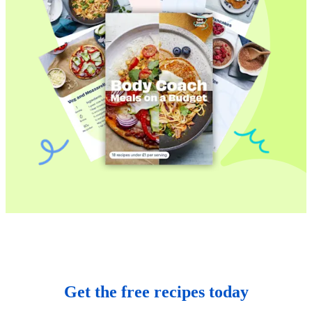
Get the free recipes today