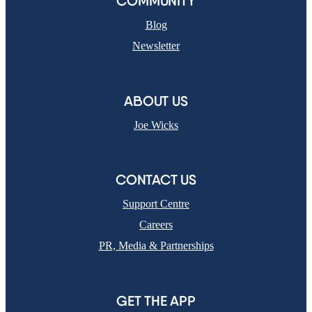
COMMUNITY
Blog
Newsletter
ABOUT US
Joe Wicks
CONTACT US
Support Centre
Careers
PR, Media & Partnerships
GET THE APP