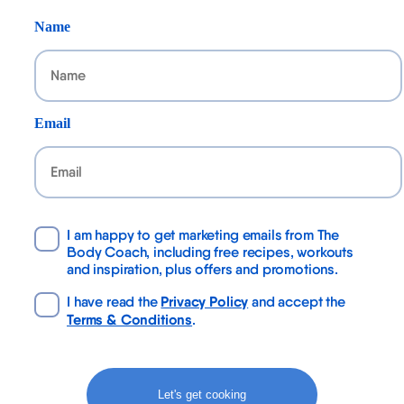
Name
Email
I am happy to get marketing emails from The
Body Coach, including free recipes, workouts
and inspiration, plus offers and promotions.
Privacy Policy
I have read the
and accept the
Terms & Conditions
.
Let's get cooking