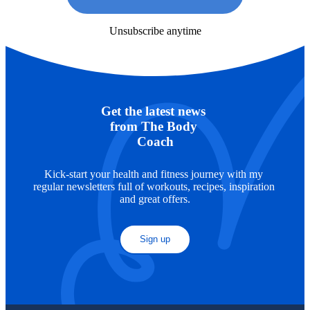
Unsubscribe anytime
Get the latest news 
from The Body 
Coach
Kick-start your health and fitness journey with my 
regular newsletters full of workouts, recipes, inspiration 
and great offers.
Sign up