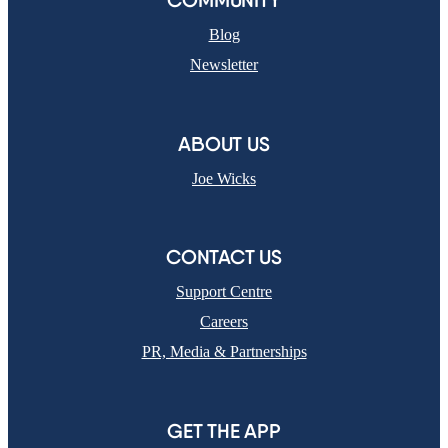
COMMUNITY
Blog
Newsletter
ABOUT US
Joe Wicks
CONTACT US
Support Centre
Careers
PR, Media & Partnerships
GET THE APP