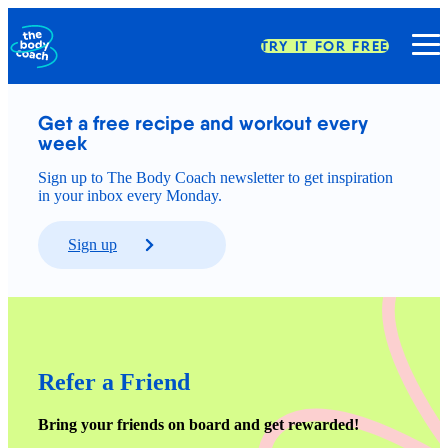
TRY IT FOR FREE
Get a free recipe and workout every 
week
Sign up to The Body Coach newsletter to get inspiration
in your inbox every Monday.
Sign up
Refer a Friend