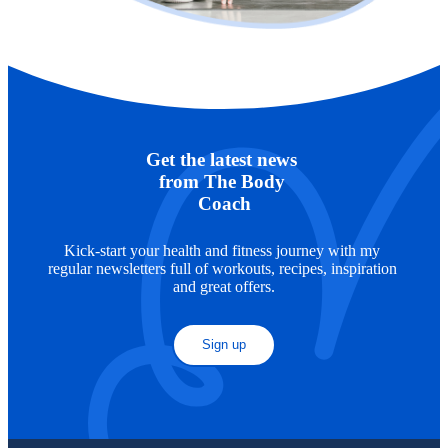
Get the latest news 
from The Body 
Coach
Kick-start your health and fitness journey with my 
regular newsletters full of workouts, recipes, inspiration 
and great offers.
Sign up