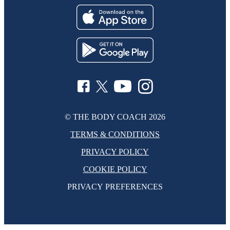
© THE BODY COACH
2026
TERMS & CONDITIONS
PRIVACY POLICY
COOKIE POLICY
PRIVACY PREFERENCES