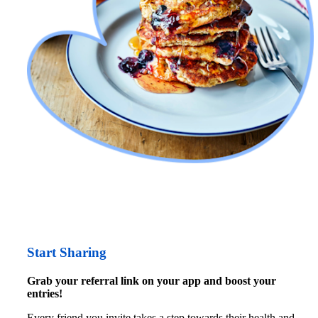
Start Sharing
Grab your referral link on your app and boost your 
entries!
Every friend you invite takes a step towards their
health and 