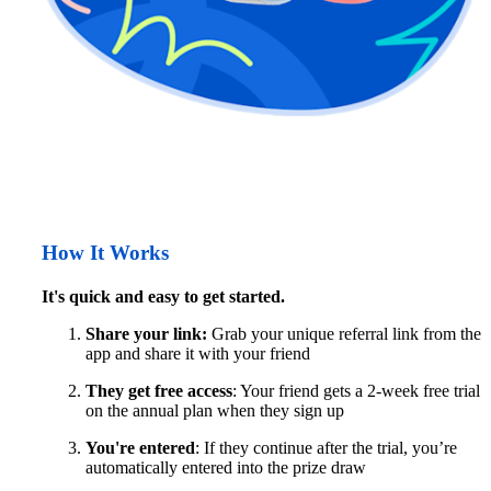
How It Works
It's quick and easy to get started.
Share your link:
 Grab your unique referral link from the 
app and share it with your friend
They get free access
: Your friend gets a 2-week free trial 
on the annual plan when they sign up
You're entered
: If they continue after the trial, you’re 
automatically entered into the prize draw