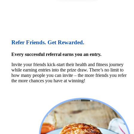
Refer Friends. Get Rewarded.
Every successful referral earns you an entry.
Invite your friends kick-start their health and fitness journey 
while earning entries into the prize draw. There’s no limit to 
how many people you can invite – the more friends you refer 
the more chances you have at winning!