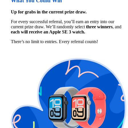
What You Could Win
Up for grabs in the current prize draw.
For every successful referral, you’ll earn an entry into our 
current prize draw. We’ll randomly select 
three winners
, and 
each will receive 
an Apple SE 3 watch. 
There’s no limit to entries. Every referral counts!