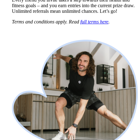
fitness goals – and you earn entries into the current prize draw. 
Unlimited referrals mean unlimited chances. Let’s go!
Terms and conditions apply. Read 
full terms here
.