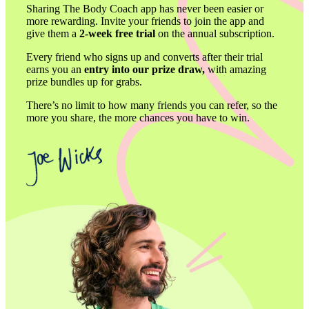
Sharing The Body Coach app has never been easier or 
more rewarding. Invite your friends to join the app and 
give them a 
2-week free trial 
on the annual subscription. 
Every friend who signs up and converts after their trial 
earns you an 
entry into our prize draw,
 with amazing 
prize bundles up for grabs. 
There’s no limit to how many friends you can refer, so the 
more you share, the more chances you have to win.