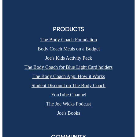
PRODUCTS
The Body Coach Foundation
Body Coach Meals on a Budget
Joe's Kids Activity Pack
The Body Coach for Blue Light Card holders
The Body Coach App: How it Works
Student Discount on The Body Coach
YouTube Channel
The Joe Wicks Podcast
Joe's Books