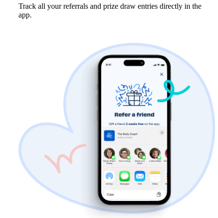
Track all your referrals and prize draw entries directly in the 
app.